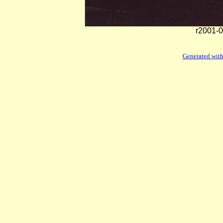
r2001-0
Generated with