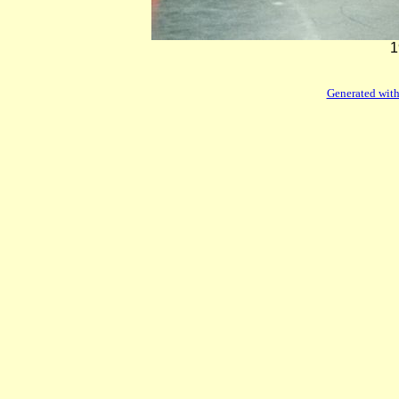
1
Generated with