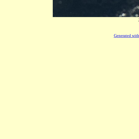
Generated with