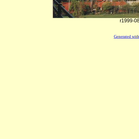
r1999-08
Generated with