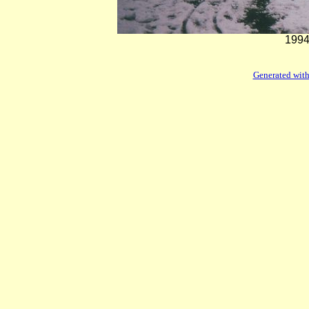
1994
Generated with