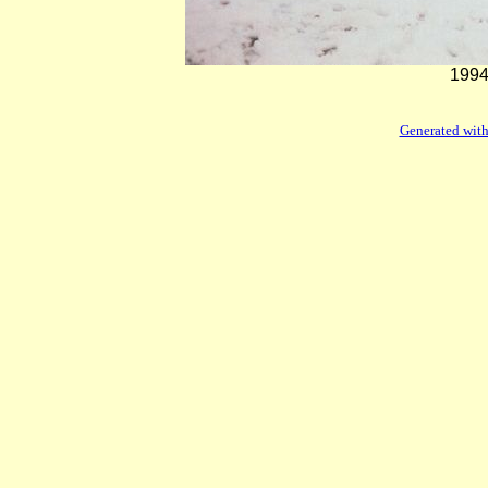
1994
Generated with